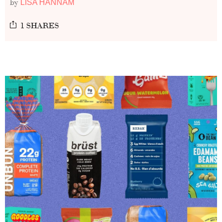
by
LISA HANNAM
1 SHARES