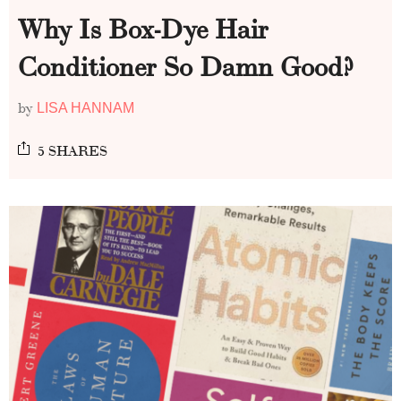
Why Is Box-Dye Hair
Conditioner So Damn Good?
by
LISA HANNAM
5 SHARES