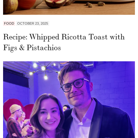
FOOD
OCTOBER 23, 2025
Recipe: Whipped Ricotta Toast with
Figs & Pistachios