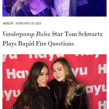
HEALTH
FEBRUARY 26, 2024
Star Tom Schwartz
Vanderpump Rules
Plays Rapid Fire Questions