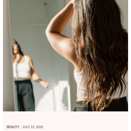
BEAUTY
JULY 12, 2026