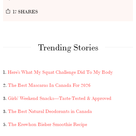
17 SHARES
Trending Stories
1.
Here’s What My Squat Challenge Did To My Body
2.
The Best Mascaras In Canada For 2026
3.
Girls’ Weekend Snacks—Taste-Tested & Approved
3.
The Best Natural Deodorants in Canada
5.
The Erewhon Bieber Smoothie Recipe