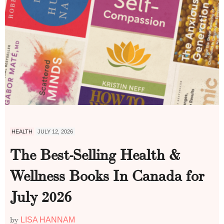
HEALTH
JULY 12, 2026
The Best-Selling Health &
Wellness Books In Canada for
July 2026
by
LISA HANNAM