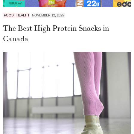
FOOD
HEALTH
NOVEMBER 12, 2025
The Best High-Protein Snacks in
Canada