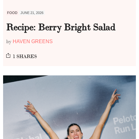
FOOD
JUNE 21, 2026
Recipe: Berry Bright Salad
by
HAVEN GREENS
1 SHARES