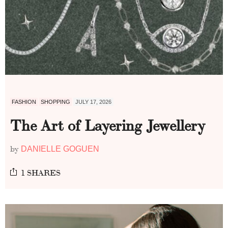
FASHION
SHOPPING
JULY 17, 2026
The Art of Layering Jewellery
by
DANIELLE GOGUEN
1 SHARES