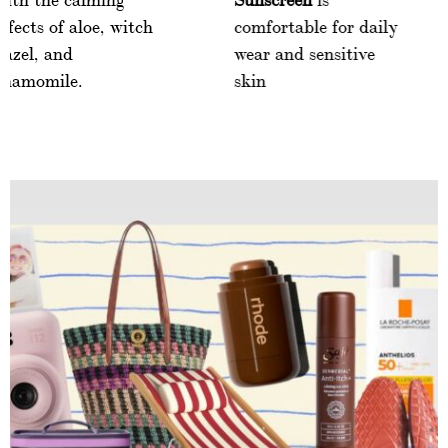
effects of aloe, witch
comfortable for d
hazel, and
wear and sensitiv
chamomile.
skin