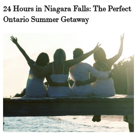
24 Hours in Niagara Falls: The Perfect
Ontario Summer Getaway