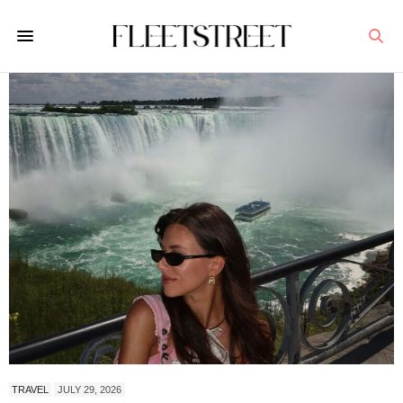
TRAVEL
JULY 29, 2026