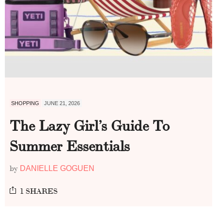
SHOPPING
JUNE 21, 2026
The Lazy Girl’s Guide To
Summer Essentials
by
DANIELLE GOGUEN
1 SHARES