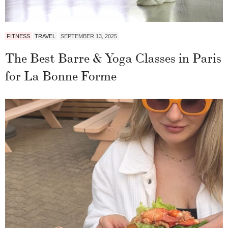
FITNESS
TRAVEL
SEPTEMBER 13, 2025
The Best Barre & Yoga Classes in Paris
for La Bonne Forme