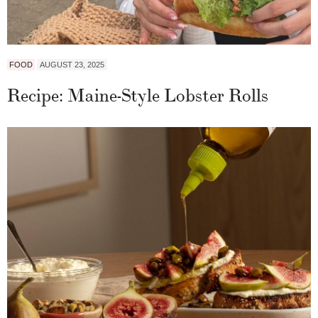
FOOD
AUGUST 23, 2025
Recipe: Maine-Style Lobster Rolls