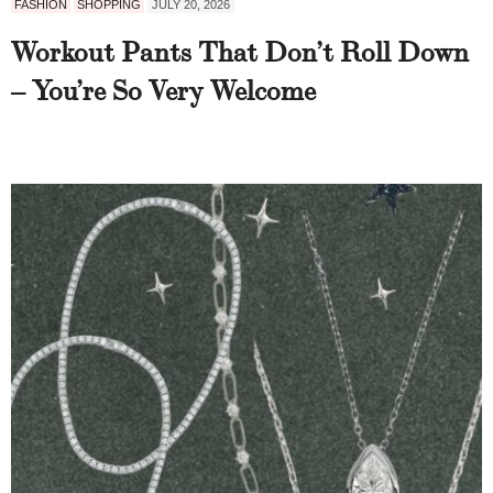
FASHION
SHOPPING
JULY 20, 2026
Workout Pants That Don’t Roll Down
– You’re So Very Welcome