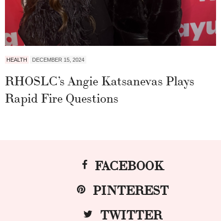
HEALTH
DECEMBER 15, 2024
RHOSLC’s Angie Katsanevas Plays
Rapid Fire Questions
FACEBOOK
PINTEREST
TWITTER