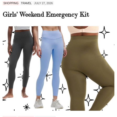
SHOPPING
TRAVEL
JULY 27, 2026
Girls’ Weekend Emergency Kit