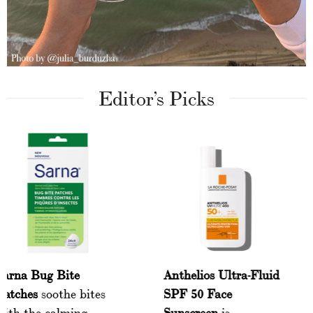
Editor’s Picks
Sarna Bug Bite
Anthelios Ultra-F
y
Patches
soothe bites
SPF 50 Face
with the calming
Sunscreen
is