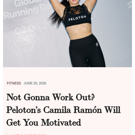
FITNESS
JUNE 20, 2026
Not Gonna Work Out?
Peloton’s Camila Ramón Will
Get You Motivated